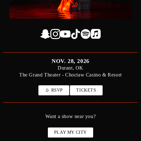
NOV. 28, 2026
Durant, OK
The Grand Theater - Choctaw Casino & Resort
RSVP
TICKETS
Want a show near you?
PLAY MY CITY