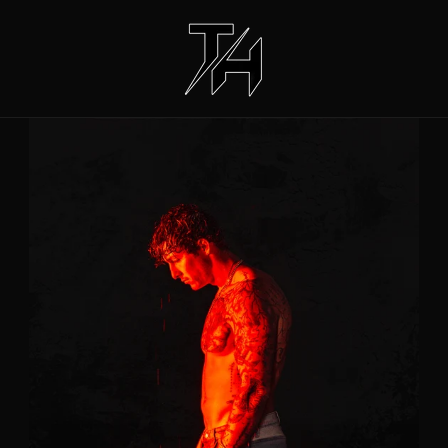
Skip to
content